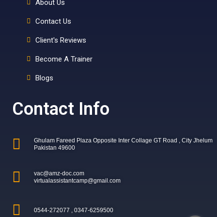
About Us
Contact Us
Client's Reviews
Become A Trainer
Blogs
Contact Info
Ghulam Fareed Plaza Opposite Inter Collage GT Road , City Jhelum
Pakistan 49600
vac@amz-doc.com
virtualassistantcamp@gmail.com
0544-272077 , 0347-6259500