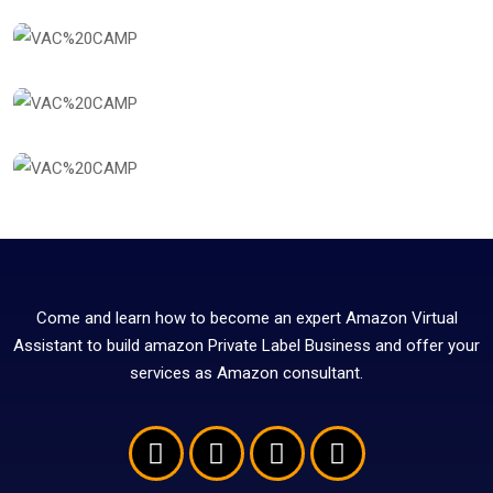
Come and learn how to become an expert Amazon Virtual
Assistant to build amazon Private Label Business and offer your
services as Amazon consultant.