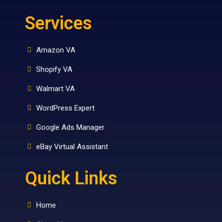
Services
Amazon VA
Shopify VA
Walmart VA
WordPress Expert
Google Ads Manager
eBay Virtual Assistant
Quick Links
Home