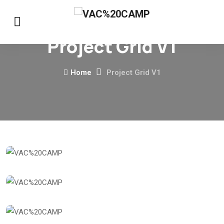
Project Grid V1
Home
Project Grid V1