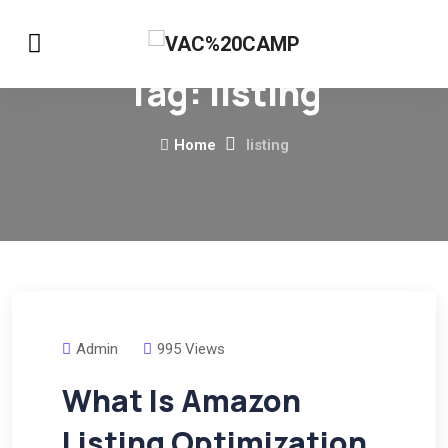
Tag:
listing
Home
listing
Admin
995 Views
What Is Amazon
Listing Optimization