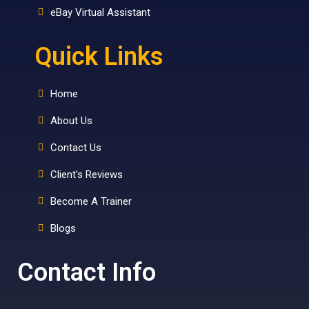
eBay Virtual Assistant
Quick Links
Home
About Us
Contact Us
Client's Reviews
Become A Trainer
Blogs
Contact Info