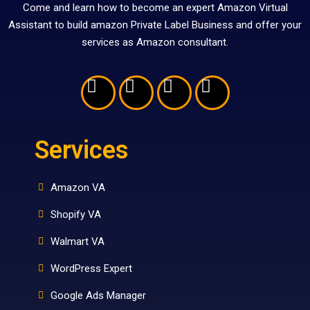
Come and learn how to become an expert Amazon Virtual
Assistant to build amazon Private Label Business and offer your
services as Amazon consultant.
Services
Amazon VA
Shopify VA
Walmart VA
WordPress Expert
Google Ads Manager