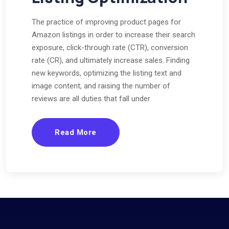
The practice of improving product pages for
Amazon listings in order to increase their search
exposure, click-through rate (CTR), conversion
rate (CR), and ultimately increase sales. Finding
new keywords, optimizing the listing text and
image content, and raising the number of
reviews are all duties that fall under
Read More