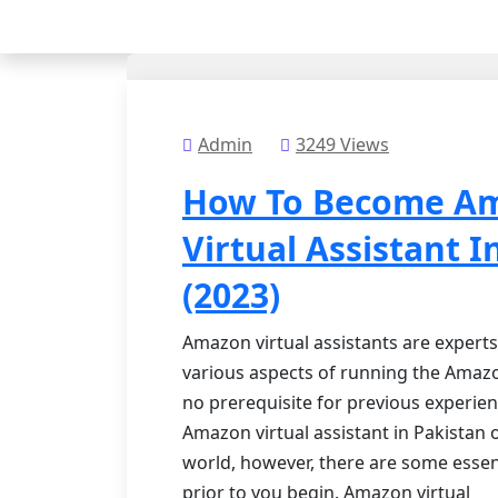
Admin
3249 Views
How To Become A
Virtual Assistant I
(2023)
Amazon virtual assistants are experts
various aspects of running the Amazo
no prerequisite for previous experie
Amazon virtual assistant in Pakistan
world, however, there are some essen
prior to you begin. Amazon virtual