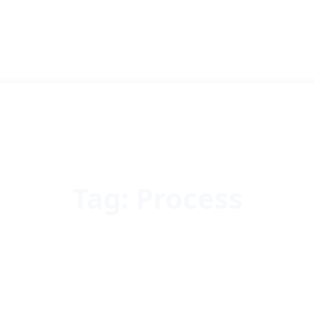
Tag:
Process
Home
Process