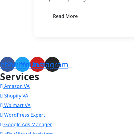
Read More
Come and learn how to become an expert Amazon Virtual As
cebook
Twitter
Youtube
Instagram
Services
Amazon VA
Shopify VA
Walmart VA
WordPress Expert
Google Ads Manager