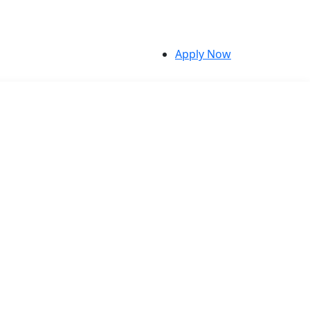
Apply Now