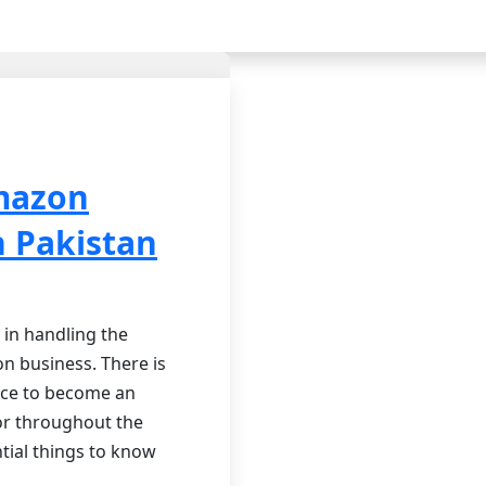
mazon
n Pakistan
 in handling the
n business. There is
nce to become an
 or throughout the
tial things to know