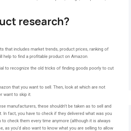
uct research?
 that includes market trends, product prices, ranking of
ill help to find a profitable product on Amazon.
ial to recognize the old tricks of finding goods poorly to cut
mazon that you want to sell. Then, look at which are not
r want to skip it.
se manufacturers, these shouldn’t be taken as to sell and
t. In fact, you have to check if they delivered what was you
m to check them every time anymore (although it is always
e, as you’d also want to know what you are selling to allow