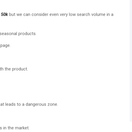
t
50k
but we can consider even very low search volume in a
 seasonal products.
 page.
h the product.
at leads to a dangerous zone.
.
 in the market.