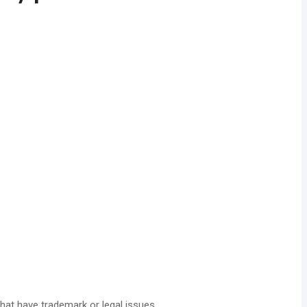
hat have trademark or legal issues.