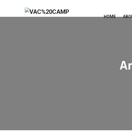
HOME
ABO
A