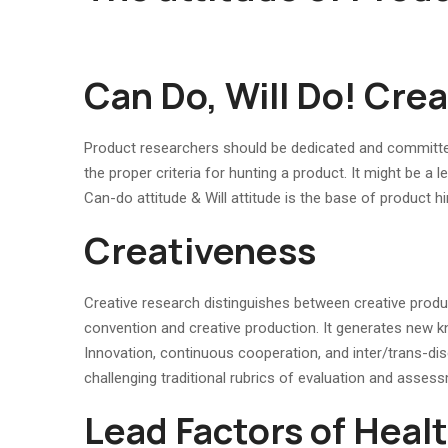
Can Do, Will Do! Crea
Product researchers should be dedicated and committed
the proper criteria for hunting a product. It might be a
Can-do attitude & Will attitude is the base of product hi
Creativeness
Creative research distinguishes between creative produ
convention and creative production. It generates new k
Innovation, continuous cooperation, and inter/trans-disci
challenging traditional rubrics of evaluation and assess
Lead Factors of Heal