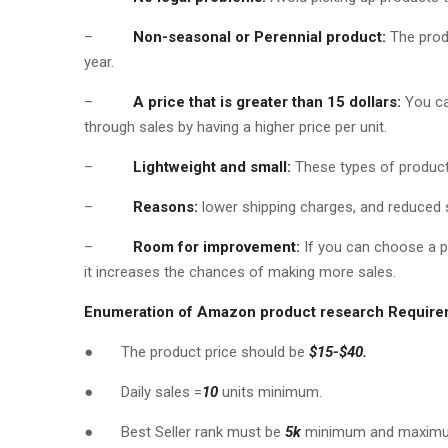
–
Non-seasonal or Perennial product:
The prod
year.
–
A price that is greater than 15 dollars:
You can
through sales by having a higher price per unit.
–
Lightweight and small:
These types of products
–
Reasons:
lower shipping charges, and reduced 
–
Room for improvement:
If you can choose a p
it increases the chances of making more sales.
Enumeration of Amazon product research Requir
● The product price should be
$15-$40.
● Daily sales =
10
units minimum.
● Best Seller rank must be
5k
minimum and maxi