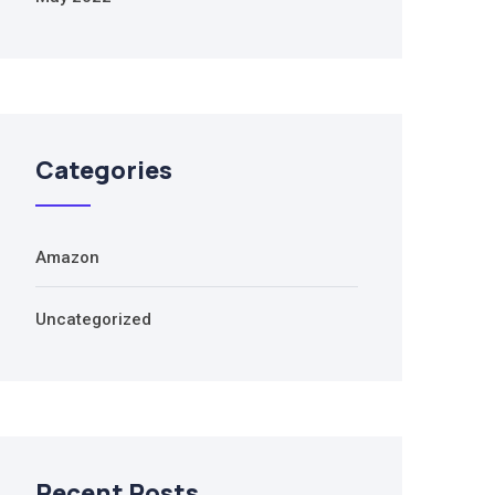
Categories
Amazon
Uncategorized
Recent Posts