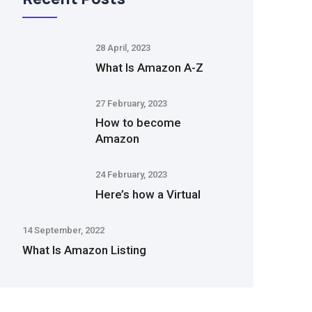
28 April, 2023
What Is Amazon A-Z
27 February, 2023
How to become
Amazon
24 February, 2023
Here’s how a Virtual
14 September, 2022
What Is Amazon Listing