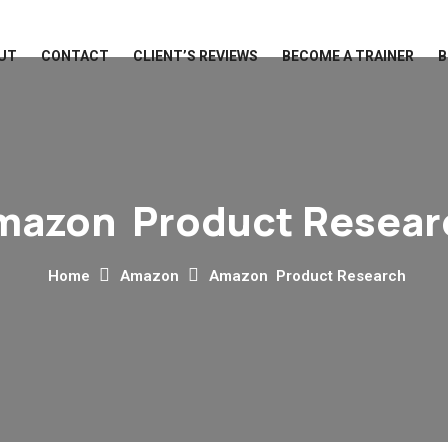
UT
CONTACT
CLIENT’S REVIEWS
BECOME A TRAINER
B
mazon Product Resear
Home
Amazon
Amazon Product Research