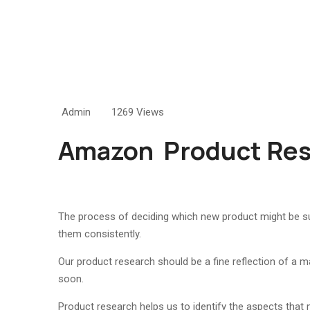
Admin
1269 Views
Amazon
Product Re
The process of deciding which new product might be suc
them consistently.
Our product research should be a fine reflection of a ma
soon.
Product research helps us to identify the aspects that