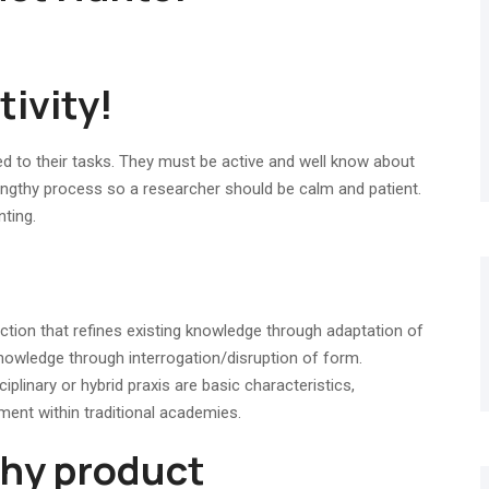
tivity!
 to their tasks. They must be active and well know about
 lengthy process so a researcher should be calm and patient.
nting.
ction that refines existing knowledge through adaptation of
nowledge through interrogation/disruption of form.
plinary or hybrid praxis are basic characteristics,
ment within traditional academies.
thy product