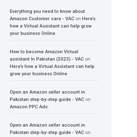
Everything you need to know about
Amazon Customer care - VAC
on
Here’s
how a Virtual Assistant can help grow
your business Online
How to become Amazon Virtual
assistant In Pakistan (2023) - VAC
on
Here’s how a Virtual Assistant can help
grow your business Online
Open an Amazon seller account in
Pakistan step-by-step guide - VAC
on
Amazon PPC Ads:
Open an Amazon seller account in
Pakistan step-by-step guide - VAC
on