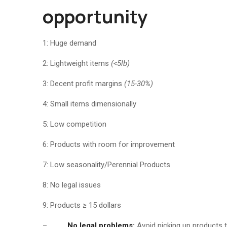
opportunity
1: Huge demand
2: Lightweight items
(<5lb)
3: Decent profit margins
(15-30%)
4: Small items dimensionally
5: Low competition
6: Products with room for improvement
7: Low seasonality/Perennial Products
8: No legal issues
9: Products ≥ 15 dollars
–
No legal problems:
Avoid picking up products t