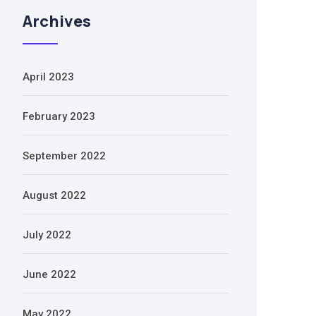
Archives
April 2023
February 2023
September 2022
August 2022
July 2022
June 2022
May 2022