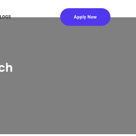
Apply Now
LOGS
ch