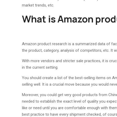
market trends, etc.
What is Amazon prod
Amazon product research is a summarized data of facts
the product, category, analysis of competitors, etc. It w
With more vendors and stricter sale practices, it is cruc
in the current setting.
You should create a list of the best-selling items on A
selling well. It is a crucial move because you would neve
Moreover, you could get very good products from Chine
needed to establish the exact level of quality you expec
like or need until you are comfortable enough with the
best practice to have every shipment checked, of cours