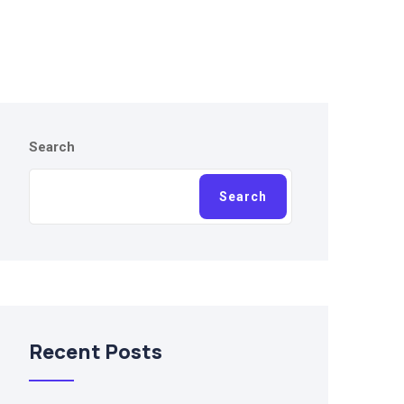
Search
Search
Recent Posts