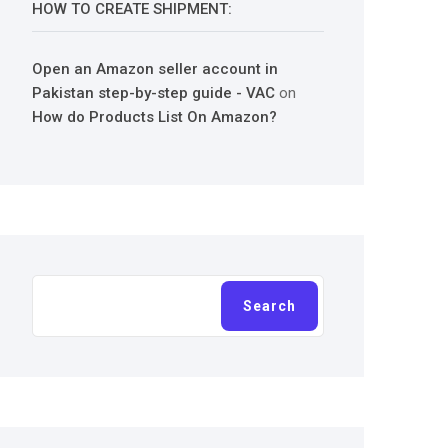
HOW TO CREATE SHIPMENT:
Open an Amazon seller account in
Pakistan step-by-step guide - VAC
on
How do Products List On Amazon?
Search
Search