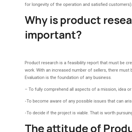
for longevity of the operation and satisfied customers)
Why is product rese
important?
Product research is a feasibility report that must be cre
work. With an increased number of sellers, there must 
Evaluation is the foundation of any business.
– To fully comprehend all aspects of a mission, idea or 
-To become aware of any possible issues that can arise
-To decide if the project is viable. That is worth pursuin
The attitude of Prod