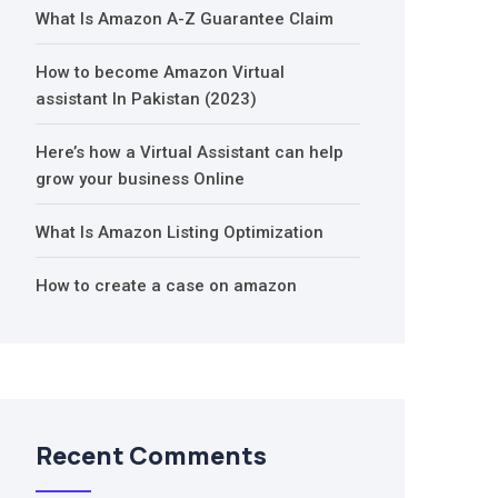
What Is Amazon A-Z Guarantee Claim
How to become Amazon Virtual
assistant In Pakistan (2023)
Here’s how a Virtual Assistant can help
grow your business Online
What Is Amazon Listing Optimization
How to create a case on amazon
Recent Comments