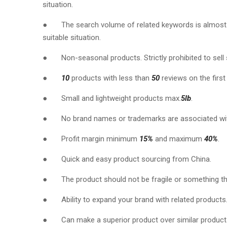
situation.
● The search volume of related keywords is almos
suitable situation.
● Non-seasonal products. Strictly prohibited to sell
●
10
products with less than
50
reviews on the first
● Small and lightweight products max.
5lb
.
● No brand names or trademarks are associated wit
● Profit margin minimum
15%
and maximum
40%
.
● Quick and easy product sourcing from China.
● The product should not be fragile or something th
● Ability to expand your brand with related products
● Can make a superior product over similar products