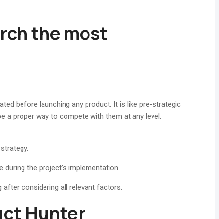
.
arch the most
ated before launching any product. It is like pre-strategic
be a proper way to compete with them at any level.
strategy.
 during the project’s implementation.
g after considering all relevant factors.
uct Hunter