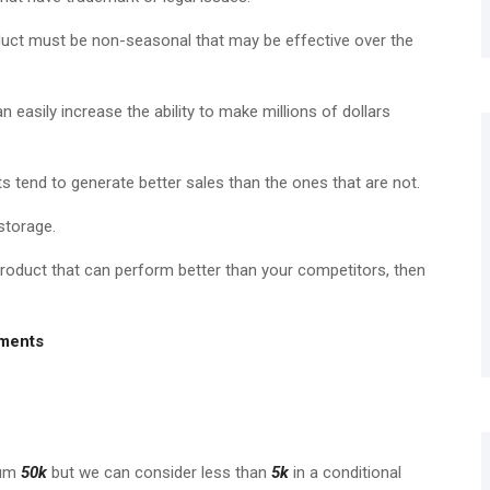
uct must be non-seasonal that may be effective over the
 easily increase the ability to make millions of dollars
 tend to generate better sales than the ones that are not.
storage.
roduct that can perform better than your competitors, then
ements
mum
50k
but we can consider less than
5k
in a conditional