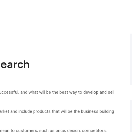
search
cessful, and what will be the best way to develop and sell
rket and include products that will be the business building
 mean to customers, such as price, design, competitors,